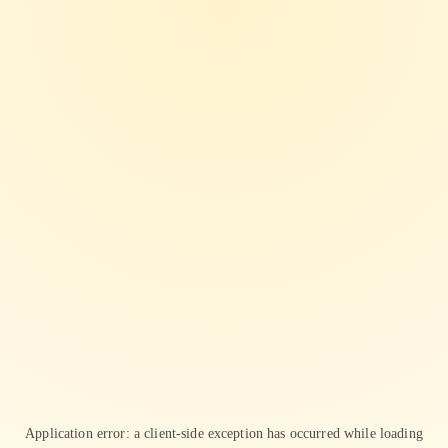
Application error: a
client
-side exception has occurred while loading