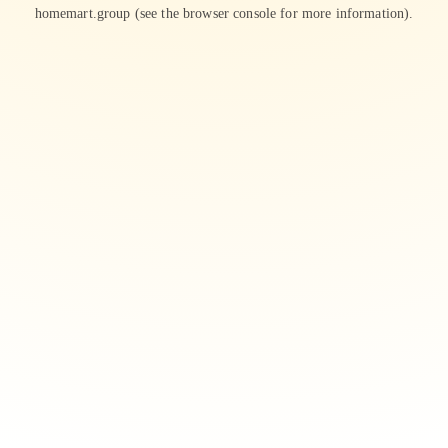
homemart.group
(see the
browser console
for more information).