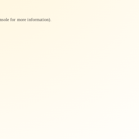
nsole
for more information).