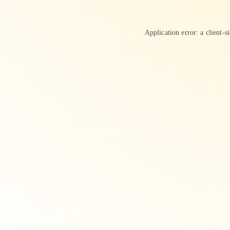
Application error: a
client
-s