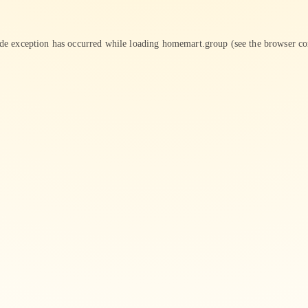
ide exception has occurred while loading
homemart.group
(see the
browser co