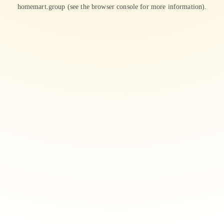
homemart.group
(see the
browser console
for more information).