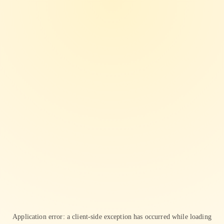
Application error: a
client
-side exception has occurred while loading