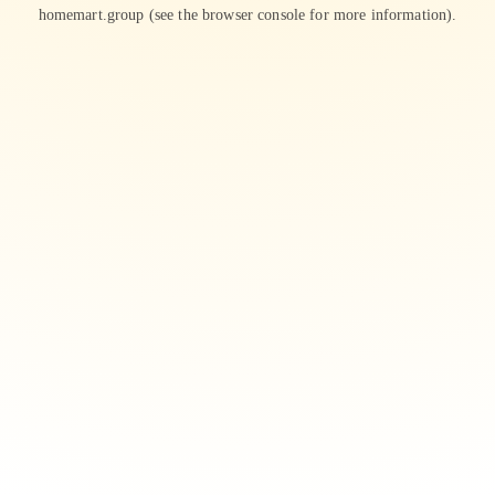
homemart.group
(see the
browser console
for more information).