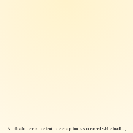
Application error: a
client
-side exception has occurred while loading