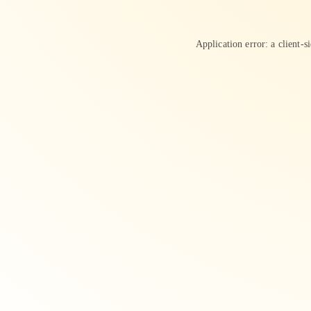
Application error: a
client
-s