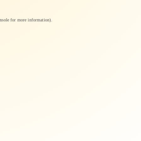
nsole
for more information).