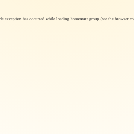
ide exception has occurred while loading
homemart.group
(see the
browser co