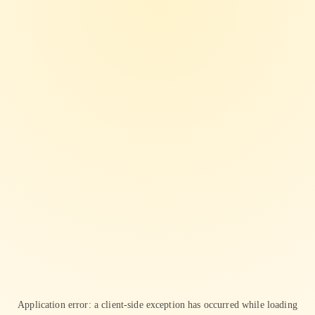
Application error: a
client
-side exception has occurred while loading