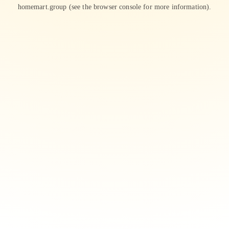
homemart.group
(see the
browser console
for more information).