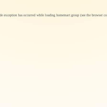
ide exception has occurred while loading
homemart.group
(see the
browser co