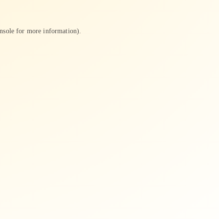
nsole
for more information).