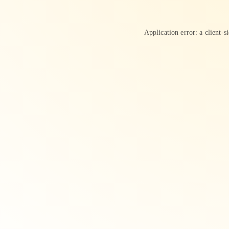
Application error: a
client
-s