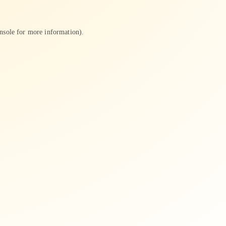
nsole
for more information).