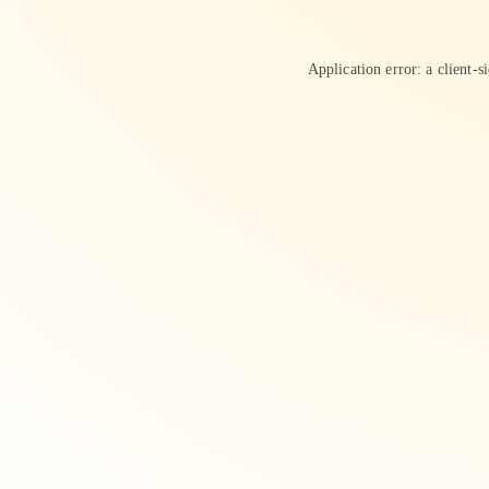
Application error: a
client
-s