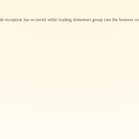
ide exception has occurred while loading
homemart.group
(see the
browser co