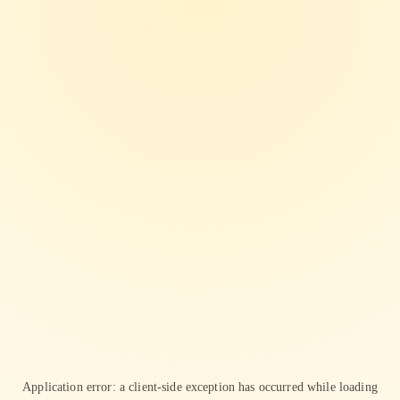
Application error: a
client
-side exception has occurred while loading