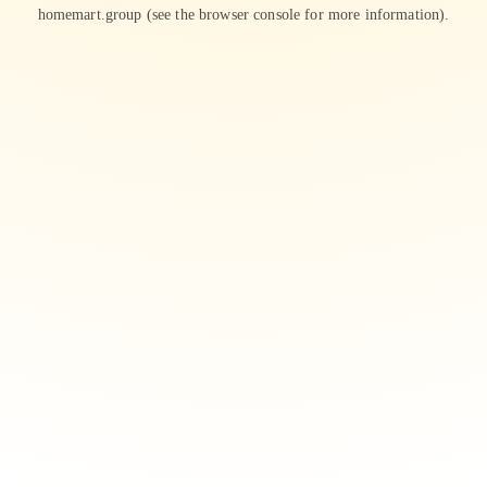
homemart.group
(see the
browser console
for more information).