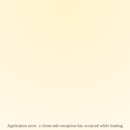
Application error: a
client
-side exception has occurred while loading