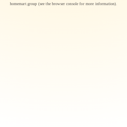
homemart.group
(see the
browser console
for more information).