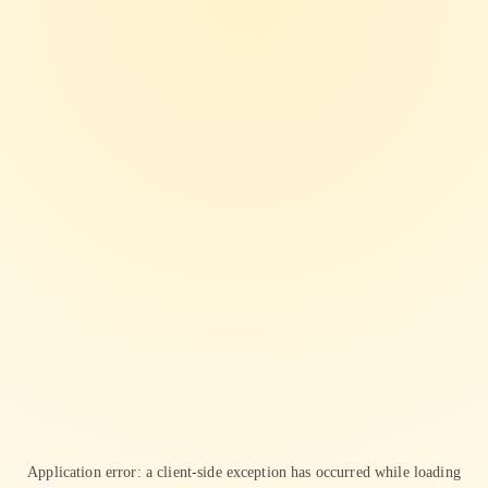
Application error: a
client
-side exception has occurred while loading