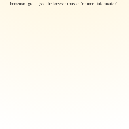
homemart.group
(see the
browser console
for more information).