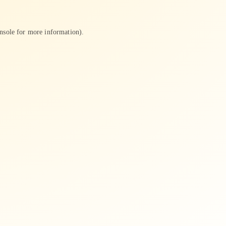
nsole
for more information).