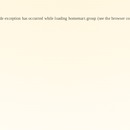
ide exception has occurred while loading
homemart.group
(see the
browser co