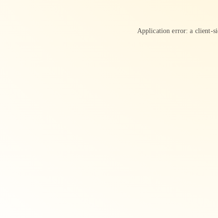
Application error: a
client
-s