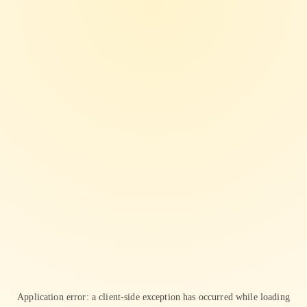
Application error: a
client
-side exception has occurred while loading