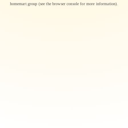
homemart.group
(see the
browser console
for more information).