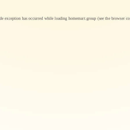
ide exception has occurred while loading
homemart.group
(see the
browser co