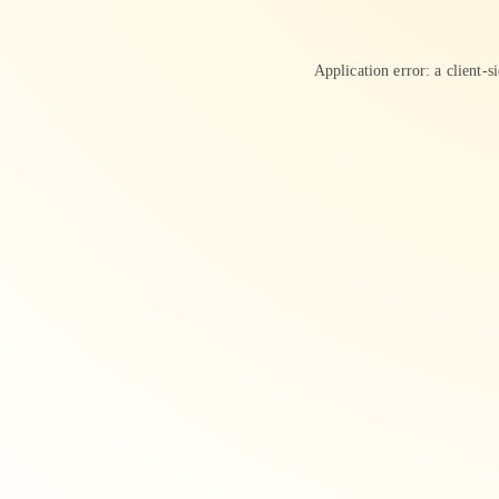
Application error: a
client
-s