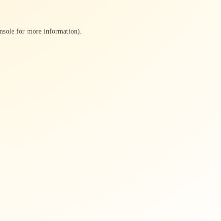
nsole
for more information).