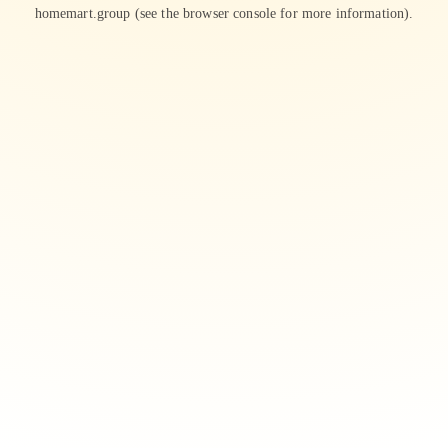
homemart.group
(see the
browser console
for more information).