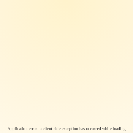
Application error: a
client
-side exception has occurred while loading