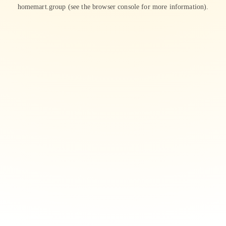
homemart.group
(see the
browser console
for more information).