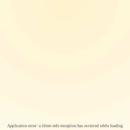
Application error: a
client
-side exception has occurred while loading