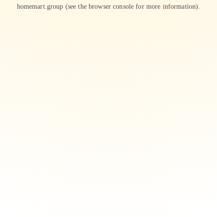
homemart.group
(see the
browser console
for more information).