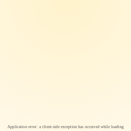
Application error: a
client
-side exception has occurred while loading