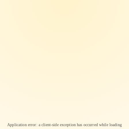
Application error: a
client
-side exception has occurred while loading