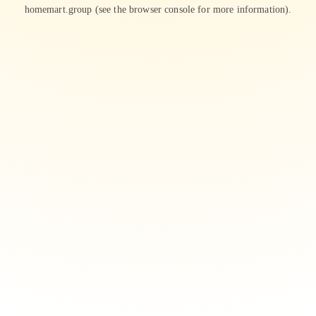
homemart.group
(see the
browser console
for more information).