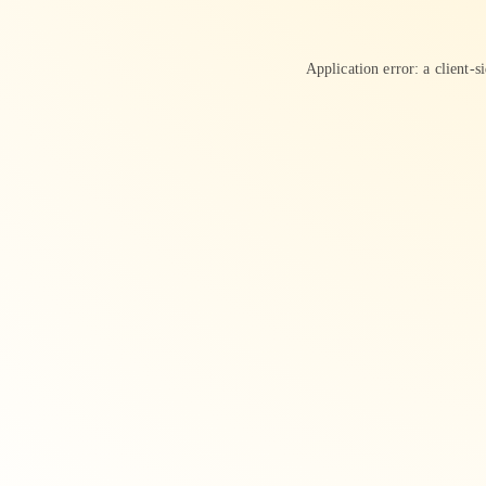
Application error: a
client
-s