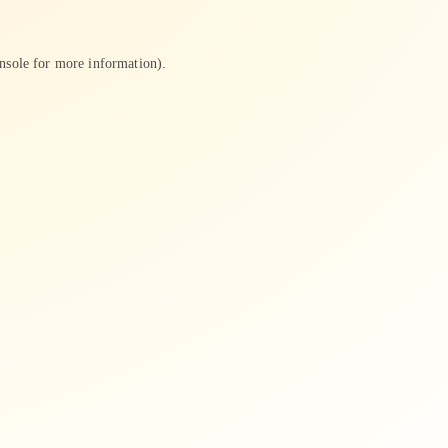
nsole
for more information).