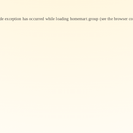
ide exception has occurred while loading
homemart.group
(see the
browser co